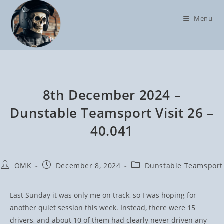
Skip
to
Menu
content
8th December 2024 –
Dunstable Teamsport Visit 26 –
40.041
Post
Post
Post
OMK
December 8, 2024
Dunstable Teamsport
author:
published:
category:
Last Sunday it was only me on track, so I was hoping for
another quiet session this week. Instead, there were 15
drivers, and about 10 of them had clearly never driven any