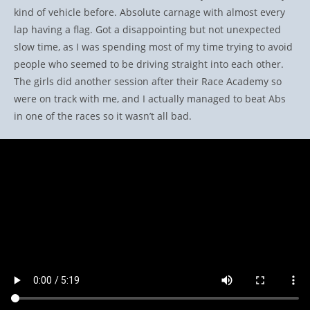
kind of vehicle before. Absolute carnage with almost every
lap having a flag. Got a disappointing but not unexpected
slow time, as I was spending most of my time trying to avoid
people who seemed to be driving straight into each other.
The girls did another session after their Race Academy so
were on track with me, and I actually managed to beat Abs
in one of the races so it wasn’t all bad.