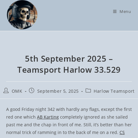
Skip
to
Menu
content
5th September 2025 –
Teamsport Harlow 33.529
Post
Post
Post
OMK
September 5, 2025
Harlow Teamsport
author:
published:
category:
A good Friday night 342 with hardly any flags, except the first
red one which
AB Karting
completely ignored as she sailed
past me and the chap in front of me. Still, it’s better than her
normal trick of ramming in to the back of me on a red.
CS