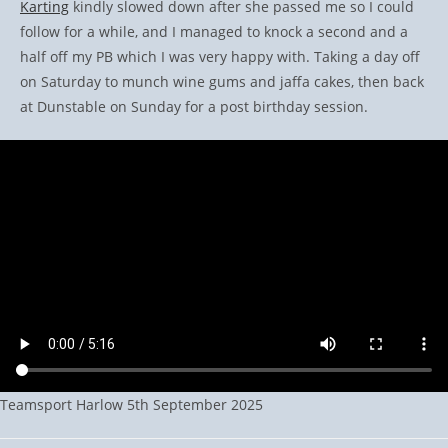
Karting
kindly slowed down after she passed me so I could
follow for a while, and I managed to knock a second and a
half off my PB which I was very happy with. Taking a day off
on Saturday to munch wine gums and jaffa cakes, then back
at Dunstable on Sunday for a post birthday session.
Teamsport Harlow 5th September 2025