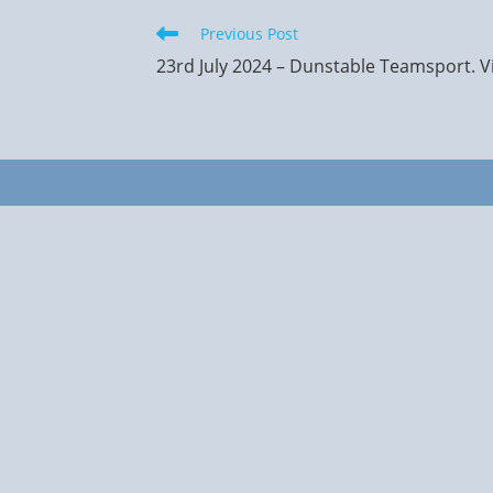
Read
Previous Post
more
23rd July 2024 – Dunstable Teamsport. Vi
articles