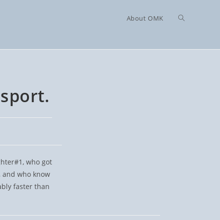
Toggle
About OMK
website
sport.
search
ughter#1, who got
p, and who know
bly faster than