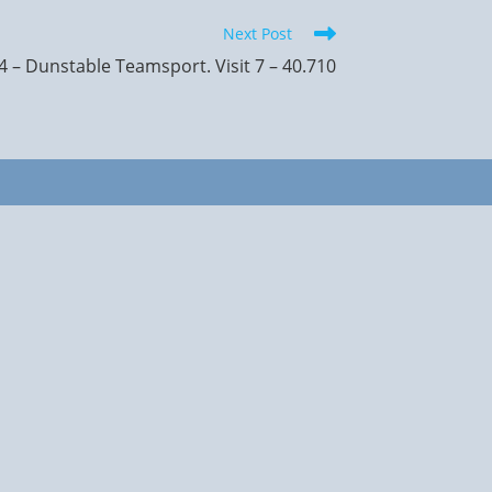
Next Post
 – Dunstable Teamsport. Visit 7 – 40.710