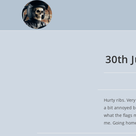
Skip
to
content
30th 
Hurty ribs. Very
a bit annoyed b
what the flags 
me. Going home 