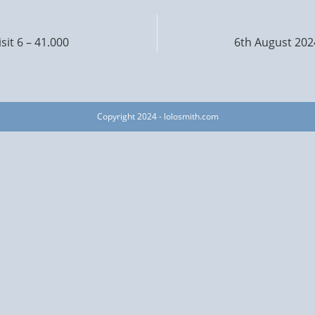
sit 6 – 41.000
6th August 2024
Copyright 2024 - lolosmith.com