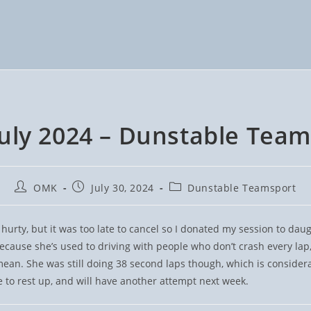
July 2024 – Dunstable Team
Post
Post
Post
OMK
July 30, 2024
Dunstable Teamsport
author:
published:
category:
 hurty, but it was too late to cancel so I donated my session to da
ecause she’s used to driving with people who don’t crash every la
mean. She was still doing 38 second laps though, which is considera
to rest up, and will have another attempt next week.