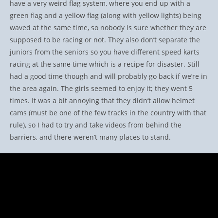
have a very weird flag system, where you end up with a
green flag and a yellow flag (along with yellow lights) being
waved at the same time, so nobody is sure whether they are
supposed to be racing or not. They also don’t separate the
juniors from the seniors so you have different speed karts
racing at the same time which is a recipe for disaster. Still
had a good time though and will probably go back if we’re in
the area again. The girls seemed to enjoy it; they went 5
times. It was a bit annoying that they didn’t allow helmet
cams (must be one of the few tracks in the country with that
rule), so I had to try and take videos from behind the
barriers, and there weren’t many places to stand.