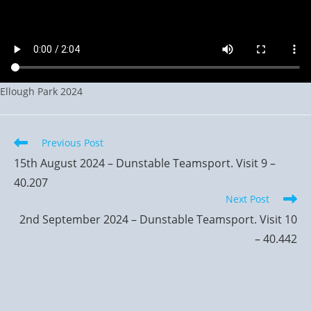
Ellough Park 2024
Read
Previous Post
more
15th August 2024 – Dunstable Teamsport. Visit 9 –
articles
40.207
Next Post
2nd September 2024 – Dunstable Teamsport. Visit 10
– 40.442