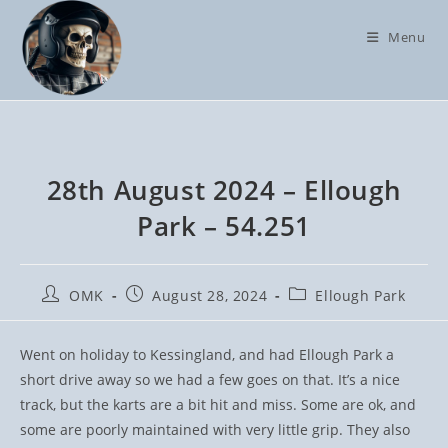
Skip
to
Menu
content
28th August 2024 – Ellough
Park – 54.251
Post
Post
Post
OMK
August 28, 2024
Ellough Park
author:
published:
category:
Went on holiday to Kessingland, and had Ellough Park a
short drive away so we had a few goes on that. It’s a nice
track, but the karts are a bit hit and miss. Some are ok, and
some are poorly maintained with very little grip. They also